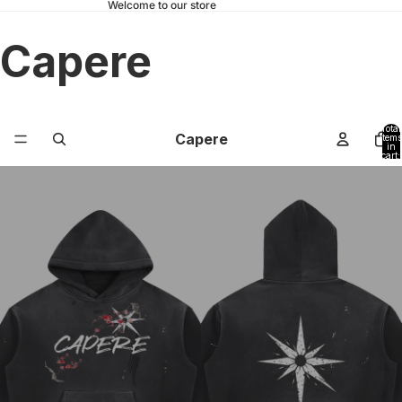
Welcome to our store
Capere
Total
Capere
items
in
cart:
0