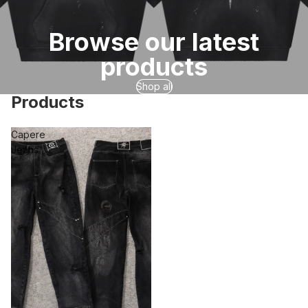
Browse our latest
products
Shop all
Products
Capere
Jeans